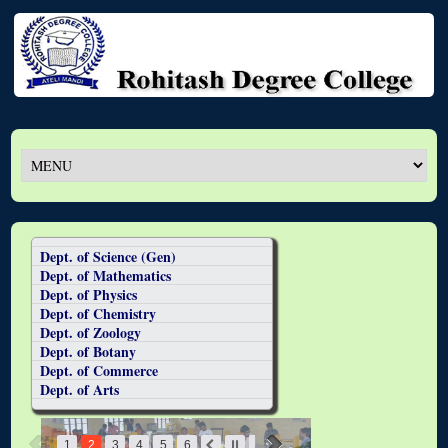
Dept. of Science (Gen)
Dept. of Mathematics
Dept. of Physics
Dept. of Chemistry
Dept. of Zoology
Dept. of Botany
Dept. of Commerce
Dept. of Arts
1
2
3
4
5
6