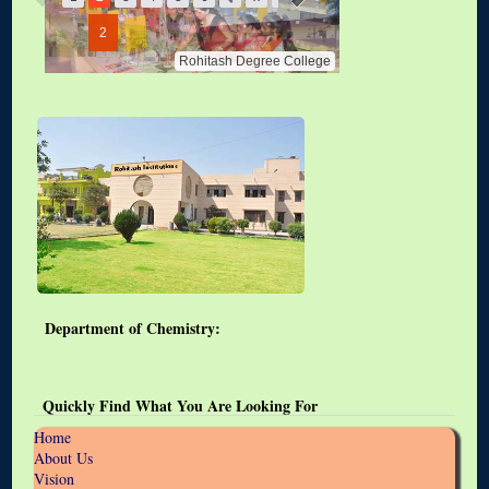
2
Rohitash Degree College
Department of Chemistry:
Quickly Find What You Are Looking For
Home
About Us
Vision