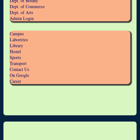
Dept. of Botany
Dept. of Commerce
Dept. of Arts
Admin Login
Campus
Labortries
Library
Hostel
Sports
Transport
Contact Us
On Google
Career