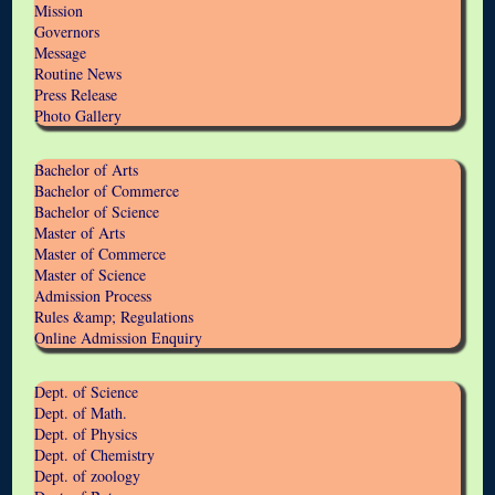
Mission
Governors
Message
Routine News
Press Release
Photo Gallery
Bachelor of Arts
Bachelor of Commerce
Bachelor of Science
Master of Arts
Master of Commerce
Master of Science
Admission Process
Rules &amp; Regulations
Online Admission Enquiry
Dept. of Science
Dept. of Math.
Dept. of Physics
Dept. of Chemistry
Dept. of zoology