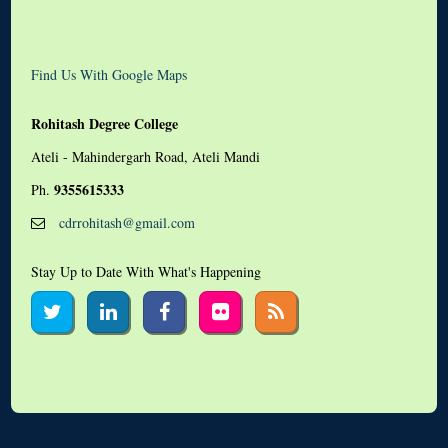
Find Us With Google Maps
Rohitash Degree College
Ateli - Mahindergarh Road, Ateli Mandi
9355615333
Ph.
cdrrohitash@gmail.com
Stay Up to Date With What's Happening