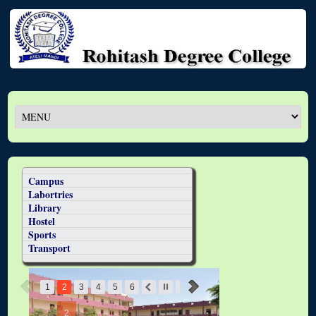
Campus
Labortries
Library
Hostel
Sports
Transport
1
2
3
4
5
6
2