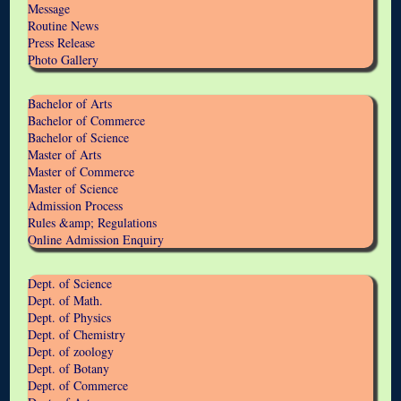
Message
Routine News
Press Release
Photo Gallery
Bachelor of Arts
Bachelor of Commerce
Bachelor of Science
Master of Arts
Master of Commerce
Master of Science
Admission Process
Rules &amp; Regulations
Online Admission Enquiry
Dept. of Science
Dept. of Math.
Dept. of Physics
Dept. of Chemistry
Dept. of zoology
Dept. of Botany
Dept. of Commerce