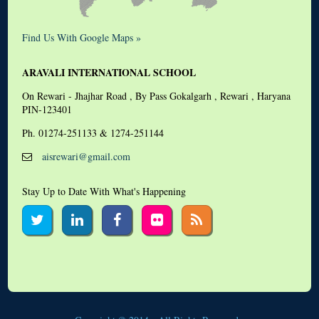
Find Us With Google Maps »
ARAVALI INTERNATIONAL SCHOOL
On Rewari - Jhajhar Road , By Pass Gokalgarh , Rewari , Haryana
PIN-123401
Ph. 01274-251133 & 1274-251144
aisrewari@gmail.com
Stay Up to Date With What's Happening