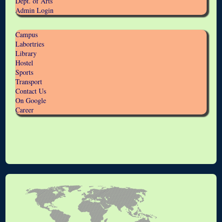
Dept. of Arts
Admin Login
Campus
Labortries
Library
Hostel
Sports
Transport
Contact Us
On Google
Career