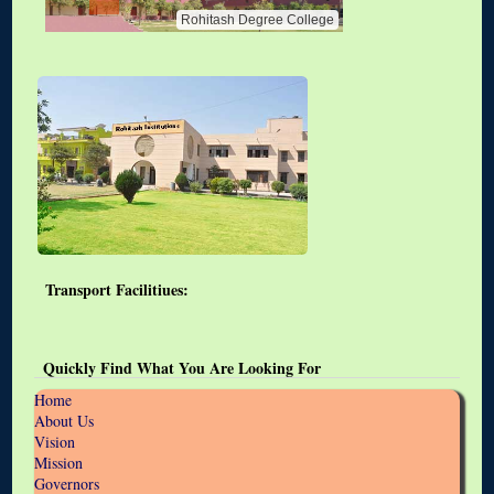
Rohitash Degree College
Transport Facilitiues:
Quickly Find What You Are Looking For
Home
About Us
Vision
Mission
Governors