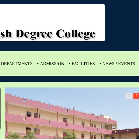
DEPARTMENTS
ADMISSION
FACILITIES
NEWS / EVENTS
1
2