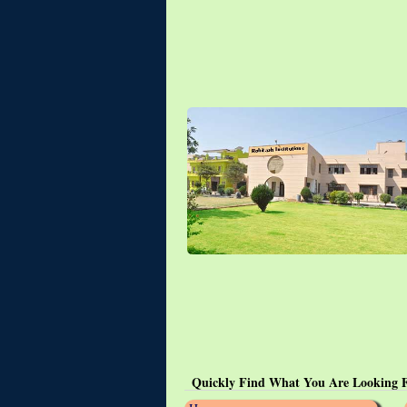
Quickly Find What You Are Looking 