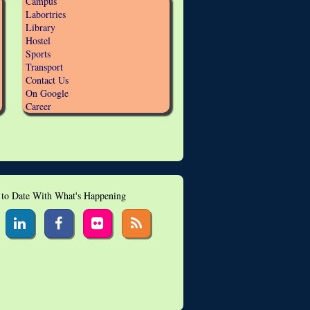
Campus
Labortries
Library
Hostel
Sports
Transport
Contact Us
On Google
Career
 to Date With What's Happening