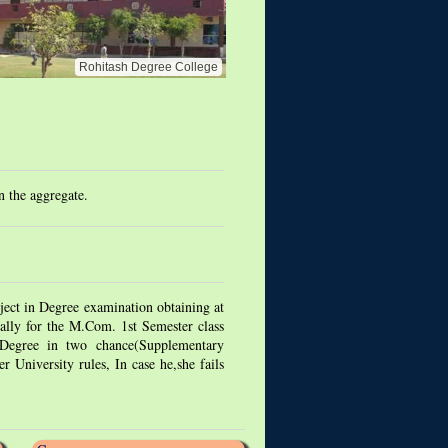
Rohitash Degree College
 the aggregate.
ect in Degree examination obtaining at
ally for the M.Com. 1st Semester class
 Degree in two chance(Supplementary
 University rules, In case he,she fails