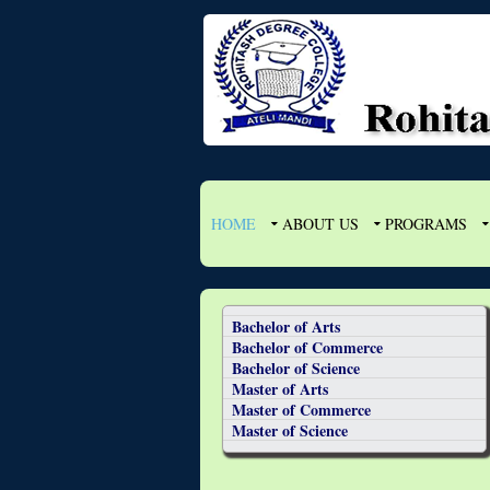
HOME
ABOUT US
PROGRAMS
Bachelor of Arts
Bachelor of Commerce
Bachelor of Science
Master of Arts
Master of Commerce
Master of Science