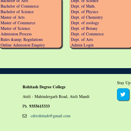
Bachelor of Arts
Dept. of Science
Bachelor of Commerce
Dept. of Math.
Bachelor of Science
Dept. of Physics
Master of Arts
Dept. of Chemistry
Master of Commerce
Dept. of zoology
Master of Science
Dept. of Botany
Admission Process
Dept. of Commerce
Rules &amp; Regulations
Dept. of Arts
Online Admission Enquiry
Admin Login
Stay Up
Rohitash Degree College
Ateli - Mahindergarh Road, Ateli Mandi
9355615333
Ph.
cdrrohitash@gmail.com