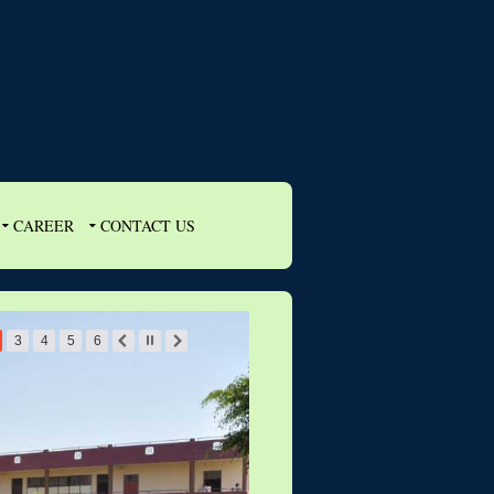
CAREER
CONTACT US
3
4
5
6