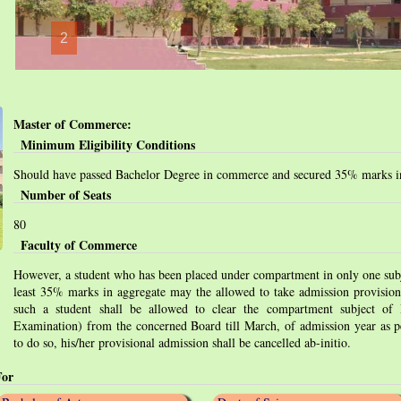
2
Master of Commerce:
Minimum Eligibility Conditions
Should have passed Bachelor Degree in commerce and secured 35% marks in
Number of Seats
80
Faculty of Commerce
However, a student who has been placed under compartment in only one subj
least 35% marks in aggregate may the allowed to take admission provision
such a student shall be allowed to clear the compartment subject of
Examination) from the concerned Board till March, of admission year as per
to do so, his/her provisional admission shall be cancelled ab-initio.
For