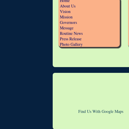
Home
About Us
Vision
Mission
Governors
Message
Routine News
Press Release
Photo Gallery
Find Us With Google Maps