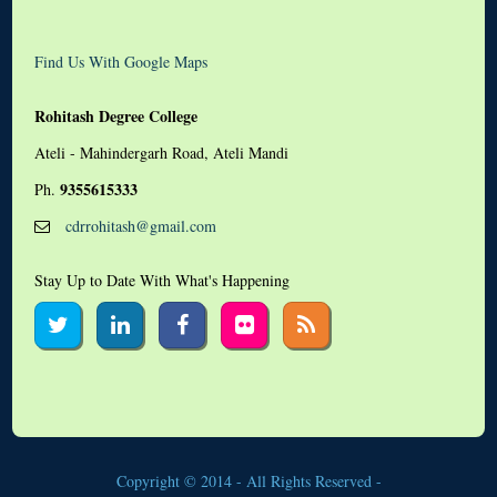
Find Us With Google Maps
Rohitash Degree College
Ateli - Mahindergarh Road, Ateli Mandi
9355615333
Ph.
cdrrohitash@gmail.com
Stay Up to Date With What's Happening
Copyright © 2014 - All Rights Reserved -