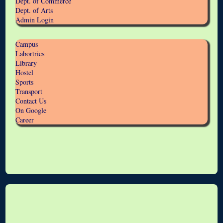
Dept. of Commerce
Dept. of Arts
Admin Login
Campus
Labortries
Library
Hostel
Sports
Transport
Contact Us
On Google
Career