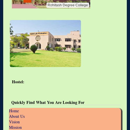
Rohitash Degree College
Hostel:
Quickly Find What You Are Looking For
Home
About Us
Vision
Mission