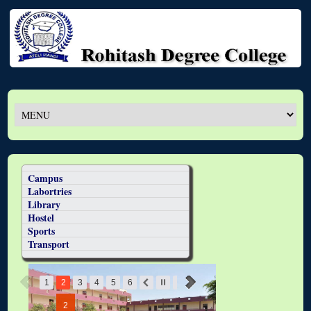
Campus
Labortries
Library
Hostel
Sports
Transport
1
2
3
4
5
6
2