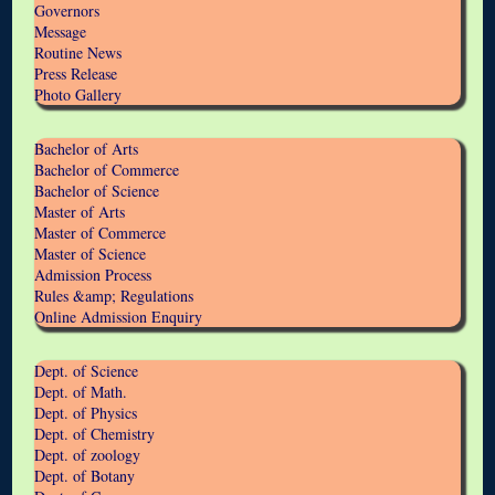
Governors
Message
Routine News
Press Release
Photo Gallery
Bachelor of Arts
Bachelor of Commerce
Bachelor of Science
Master of Arts
Master of Commerce
Master of Science
Admission Process
Rules &amp; Regulations
Online Admission Enquiry
Dept. of Science
Dept. of Math.
Dept. of Physics
Dept. of Chemistry
Dept. of zoology
Dept. of Botany